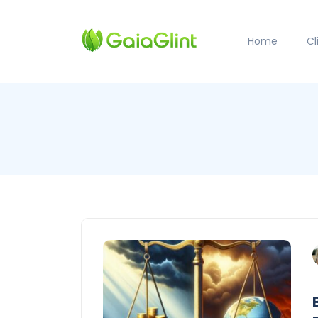
Home
C