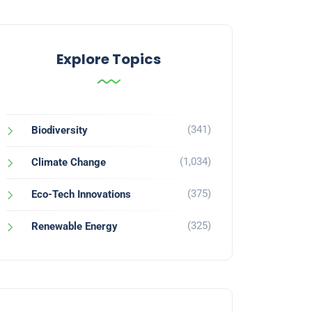
Explore Topics
(341)
Biodiversity
(1,034)
Climate Change
(375)
Eco-Tech Innovations
(325)
Renewable Energy