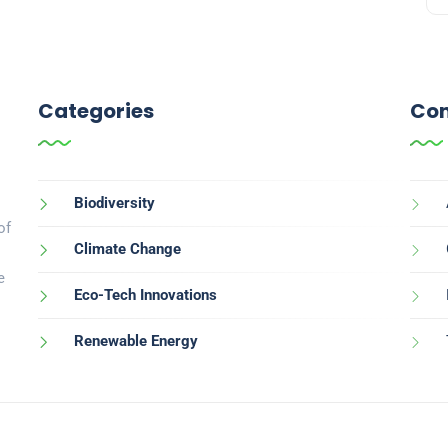
Categories
Con
Biodiversity
of
Climate Change
e
Eco-Tech Innovations
Renewable Energy