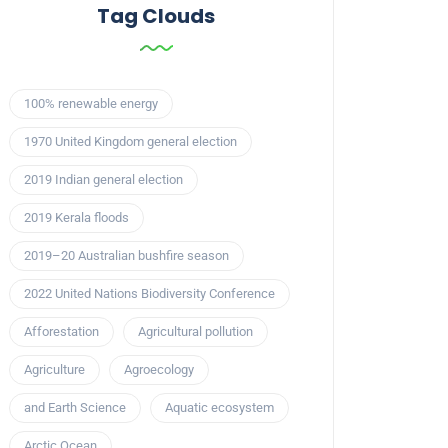
Tag Clouds
100% renewable energy
1970 United Kingdom general election
2019 Indian general election
2019 Kerala floods
2019–20 Australian bushfire season
2022 United Nations Biodiversity Conference
Afforestation
Agricultural pollution
Agriculture
Agroecology
and Earth Science
Aquatic ecosystem
Arctic Ocean