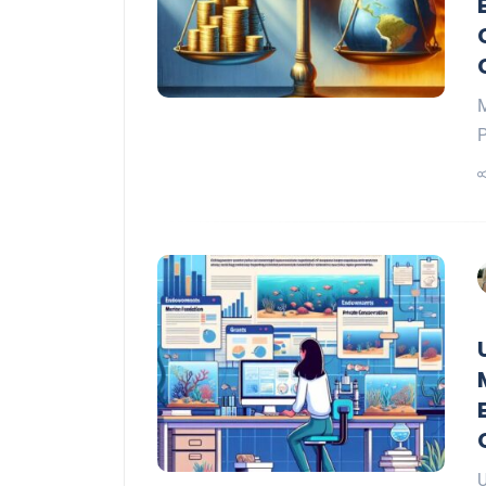
M
P
U