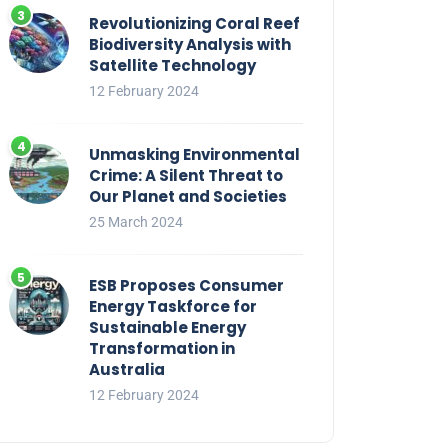
Revolutionizing Coral Reef
Biodiversity Analysis with
Satellite Technology
12 February 2024
Unmasking Environmental
Crime: A Silent Threat to
Our Planet and Societies
25 March 2024
ESB Proposes Consumer
Energy Taskforce for
Sustainable Energy
Transformation in
Australia
12 February 2024