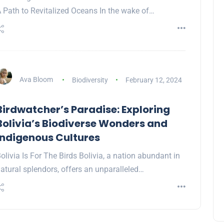
 Path to Revitalized Oceans In the wake of…
Ava Bloom
Biodiversity
February 12, 2024
Birdwatcher’s Paradise: Exploring
Bolivia’s Biodiverse Wonders and
Indigenous Cultures
olivia Is For The Birds Bolivia, a nation abundant in
atural splendors, offers an unparalleled…