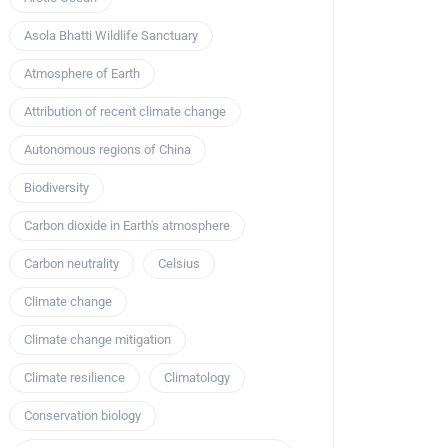
Asola Bhatti Wildlife Sanctuary
Atmosphere of Earth
Attribution of recent climate change
Autonomous regions of China
Biodiversity
Carbon dioxide in Earth's atmosphere
Carbon neutrality
Celsius
Climate change
Climate change mitigation
Climate resilience
Climatology
Conservation biology