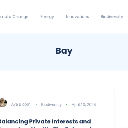
limate Change
Energy
Innovations
Biodiversity
Bay
Ava Bloom
Biodiversity
April 10, 2024
Balancing Private Interests and