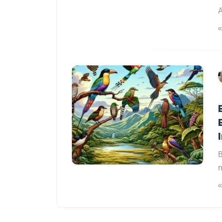
A
B
n