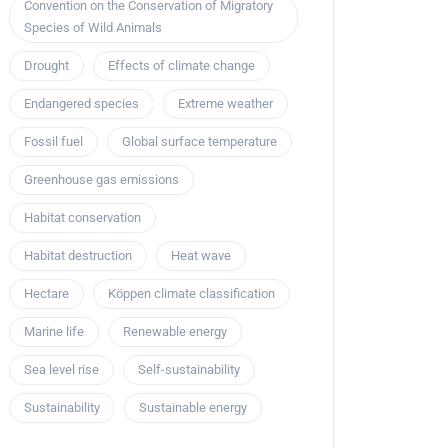
Convention on the Conservation of Migratory
Species of Wild Animals
Drought
Effects of climate change
Endangered species
Extreme weather
Fossil fuel
Global surface temperature
Greenhouse gas emissions
Habitat conservation
Habitat destruction
Heat wave
Hectare
Köppen climate classification
Marine life
Renewable energy
Sea level rise
Self-sustainability
Sustainability
Sustainable energy