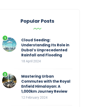
Popular Posts
Cloud Seeding:
Understanding Its Role in
Dubai’s Unprecedented
Rainfall and Flooding
18 April 2024
Mastering Urban
Commutes with the Royal
Enfield Himalayan: A
1,000km Journey Review
12 February 2024