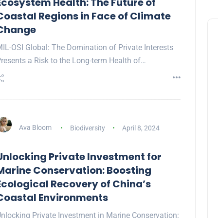
Ecosystem Health: The Future of
Coastal Regions in Face of Climate
Change
IL-OSI Global: The Domination of Private Interests
resents a Risk to the Long-term Health of…
Ava Bloom
Biodiversity
April 8, 2024
Unlocking Private Investment for
Marine Conservation: Boosting
Ecological Recovery of China’s
Coastal Environments
nlocking Private Investment in Marine Conservation: