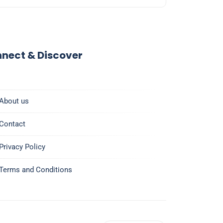
nect & Discover
About us
Contact
Privacy Policy
Terms and Conditions