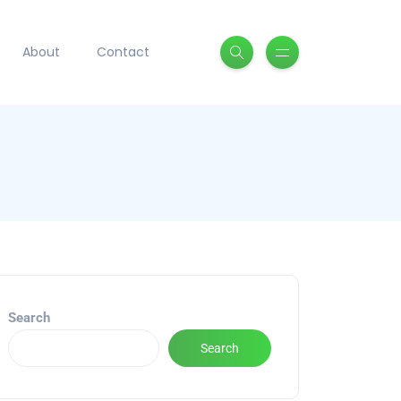
About
Contact
Search
Search