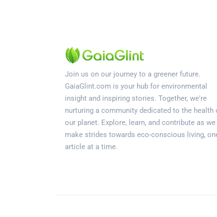
Join us on our journey to a greener future.
GaiaGlint.com is your hub for environmental
insight and inspiring stories. Together, we're
nurturing a community dedicated to the health 
our planet. Explore, learn, and contribute as we
make strides towards eco-conscious living, on
article at a time.