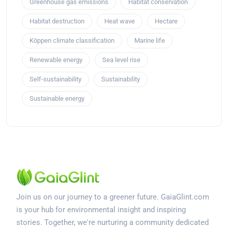
Greenhouse gas emissions
Habitat conservation
Habitat destruction
Heat wave
Hectare
Köppen climate classification
Marine life
Renewable energy
Sea level rise
Self-sustainability
Sustainability
Sustainable energy
Join us on our journey to a greener future. GaiaGlint.com
is your hub for environmental insight and inspiring
stories. Together, we're nurturing a community dedicated