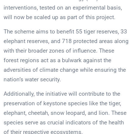
interventions, tested on an experimental basis,
will now be scaled up as part of this project.
The scheme aims to benefit 55 tiger reserves, 33
elephant reserves, and 718 protected areas along
with their broader zones of influence. These
forest regions act as a bulwark against the
adversities of climate change while ensuring the
nation’s water security.
Additionally, the initiative will contribute to the
preservation of keystone species like the tiger,
elephant, cheetah, snow leopard, and lion. These
species serve as crucial indicators of the health
of their respective ecosystems.