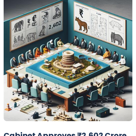
Cabinet Approves ₹2,602 Crore