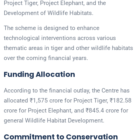
Project Tiger, Project Elephant, and the
Development of Wildlife Habitats.
The scheme is designed to enhance
technological interventions across various
thematic areas in tiger and other wildlife habitats
over the coming financial years.
Funding Allocation
According to the financial outlay, the Centre has
allocated ₹1,575 crore for Project Tiger, ₹182.58
crore for Project Elephant, and ₹845.4 crore for
general Wildlife Habitat Development.
Commitment to Conservation