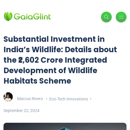
Substantial Investment in
India’s Wildlife: Details about
the ₹2,602 Crore Integrated
Development of Wildlife
Habitats Scheme
Marcus Rivero
Eco-Tech Innovations
September 22, 2024