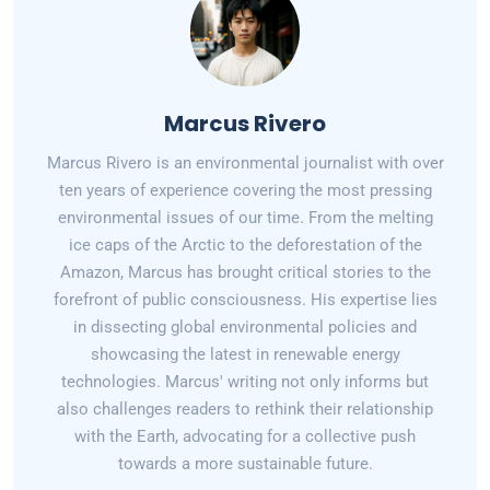
Marcus Rivero
Marcus Rivero is an environmental journalist with over
ten years of experience covering the most pressing
environmental issues of our time. From the melting
ice caps of the Arctic to the deforestation of the
Amazon, Marcus has brought critical stories to the
forefront of public consciousness. His expertise lies
in dissecting global environmental policies and
showcasing the latest in renewable energy
technologies. Marcus' writing not only informs but
also challenges readers to rethink their relationship
with the Earth, advocating for a collective push
towards a more sustainable future.