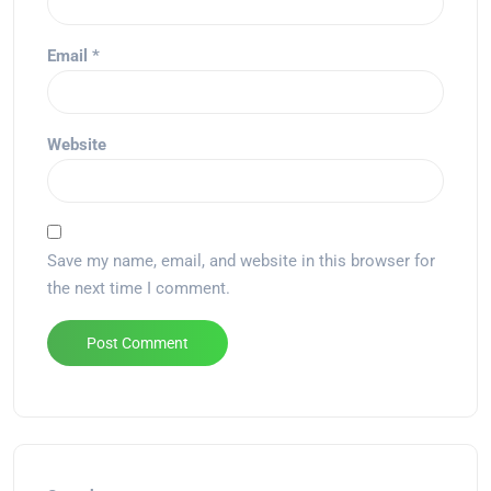
Email
*
Website
Save my name, email, and website in this browser for
the next time I comment.
Alternative: