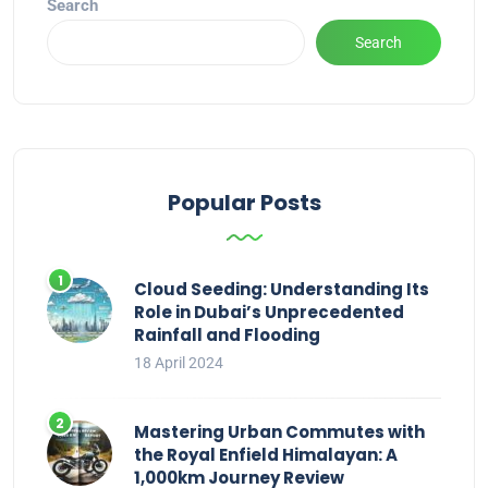
Search
Search
Popular Posts
Cloud Seeding: Understanding Its
Role in Dubai’s Unprecedented
Rainfall and Flooding
18 April 2024
Mastering Urban Commutes with
the Royal Enfield Himalayan: A
1,000km Journey Review