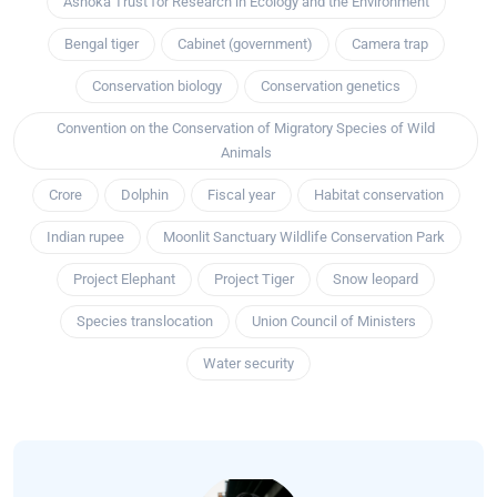
Ashoka Trust for Research in Ecology and the Environment
Bengal tiger
Cabinet (government)
Camera trap
Conservation biology
Conservation genetics
Convention on the Conservation of Migratory Species of Wild
Animals
Crore
Dolphin
Fiscal year
Habitat conservation
Indian rupee
Moonlit Sanctuary Wildlife Conservation Park
Project Elephant
Project Tiger
Snow leopard
Species translocation
Union Council of Ministers
Water security