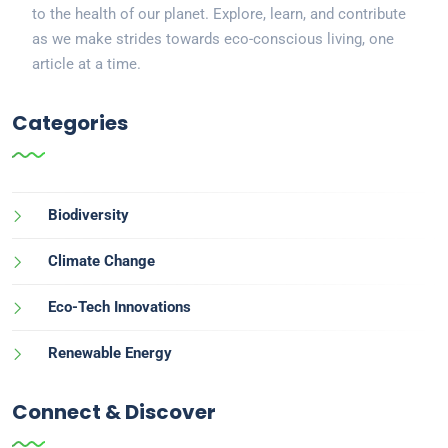
to the health of our planet. Explore, learn, and contribute
as we make strides towards eco-conscious living, one
article at a time.
Categories
Biodiversity
Climate Change
Eco-Tech Innovations
Renewable Energy
Connect & Discover