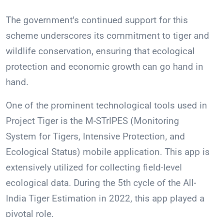
The government’s continued support for this
scheme underscores its commitment to tiger and
wildlife conservation, ensuring that ecological
protection and economic growth can go hand in
hand.
One of the prominent technological tools used in
Project Tiger is the M-STrIPES (Monitoring
System for Tigers, Intensive Protection, and
Ecological Status) mobile application. This app is
extensively utilized for collecting field-level
ecological data. During the 5th cycle of the All-
India Tiger Estimation in 2022, this app played a
pivotal role.