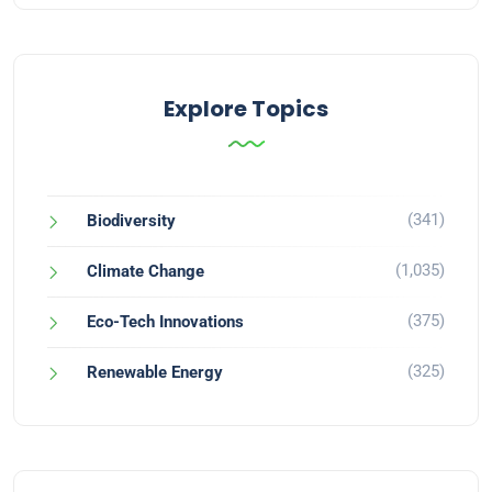
Explore Topics
(341)
Biodiversity
(1,035)
Climate Change
(375)
Eco-Tech Innovations
(325)
Renewable Energy