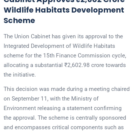
Wildlife Habitats Development
Scheme
The Union Cabinet has given its approval to the
Integrated Development of Wildlife Habitats
scheme for the 15th Finance Commission cycle,
allocating a substantial ₹2,602.98 crore towards
the initiative.
This decision was made during a meeting chaired
on September 11, with the Ministry of
Environment releasing a statement confirming
the approval. The scheme is centrally sponsored
and encompasses critical components such as