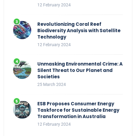
12 February 2024
Revolutionizing Coral Reef
Biodiversity Analysis with Satellite
Technology
12 February 2024
Unmasking Environmental Crime: A
Silent Threat to Our Planet and
Societies
25 March 2024
ESB Proposes Consumer Energy
Taskforce for Sustainable Energy
Transformation in Australia
12 February 2024