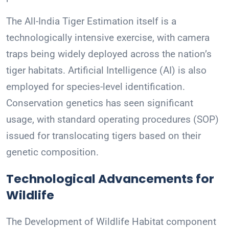
The All-India Tiger Estimation itself is a
technologically intensive exercise, with camera
traps being widely deployed across the nation’s
tiger habitats. Artificial Intelligence (AI) is also
employed for species-level identification.
Conservation genetics has seen significant
usage, with standard operating procedures (SOP)
issued for translocating tigers based on their
genetic composition.
Technological Advancements for
Wildlife
The Development of Wildlife Habitat component