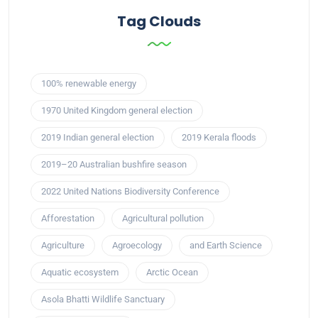
Tag Clouds
100% renewable energy
1970 United Kingdom general election
2019 Indian general election
2019 Kerala floods
2019–20 Australian bushfire season
2022 United Nations Biodiversity Conference
Afforestation
Agricultural pollution
Agriculture
Agroecology
and Earth Science
Aquatic ecosystem
Arctic Ocean
Asola Bhatti Wildlife Sanctuary