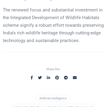
The renewed focus and substantial investment in
the Integrated Development of Wildlife Habitats
scheme signify a robust effort towards preserving
India’s rich wildlife heritage through cutting-edge
technology and sustainable practices.
Share this:
Artificial intelligence