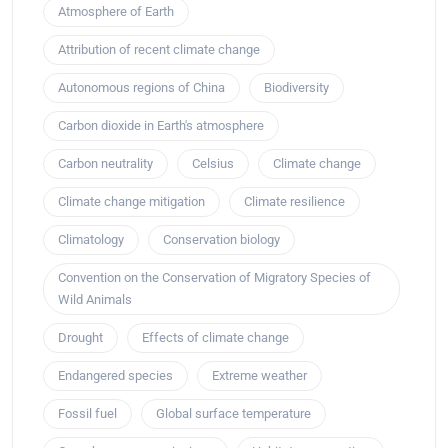
Atmosphere of Earth
Attribution of recent climate change
Autonomous regions of China
Biodiversity
Carbon dioxide in Earth's atmosphere
Carbon neutrality
Celsius
Climate change
Climate change mitigation
Climate resilience
Climatology
Conservation biology
Convention on the Conservation of Migratory Species of
Wild Animals
Drought
Effects of climate change
Endangered species
Extreme weather
Fossil fuel
Global surface temperature