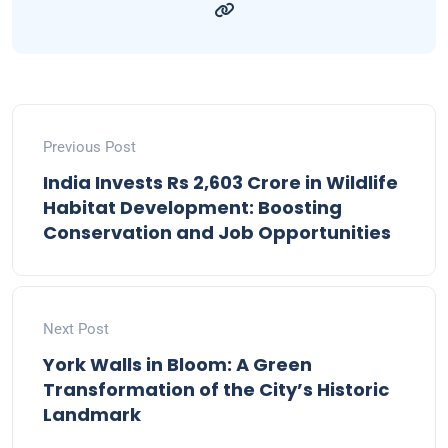
Previous Post
India Invests Rs 2,603 Crore in Wildlife
Habitat Development: Boosting
Conservation and Job Opportunities
Next Post
York Walls in Bloom: A Green
Transformation of the City’s Historic
Landmark