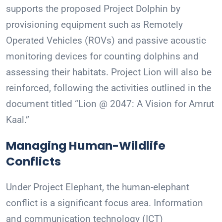
supports the proposed Project Dolphin by
provisioning equipment such as Remotely
Operated Vehicles (ROVs) and passive acoustic
monitoring devices for counting dolphins and
assessing their habitats. Project Lion will also be
reinforced, following the activities outlined in the
document titled “Lion @ 2047: A Vision for Amrut
Kaal.”
Managing Human-Wildlife
Conflicts
Under Project Elephant, the human-elephant
conflict is a significant focus area. Information
and communication technology (ICT)