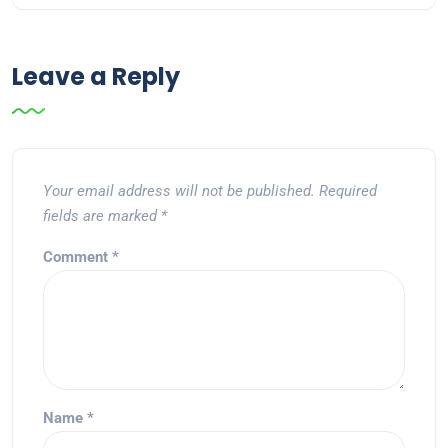
Leave a Reply
Your email address will not be published.
Required
fields are marked
*
Comment
*
Name
*